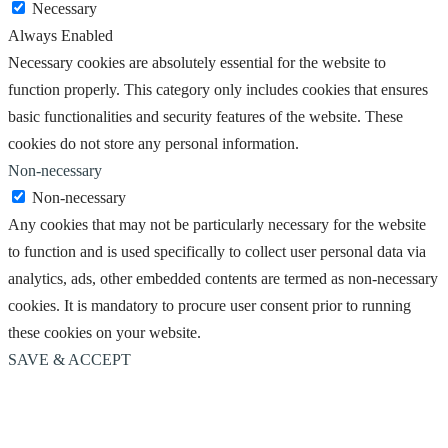
Necessary
Always Enabled
Necessary cookies are absolutely essential for the website to
function properly. This category only includes cookies that ensures
basic functionalities and security features of the website. These
cookies do not store any personal information.
Non-necessary
Non-necessary
Any cookies that may not be particularly necessary for the website
to function and is used specifically to collect user personal data via
analytics, ads, other embedded contents are termed as non-necessary
cookies. It is mandatory to procure user consent prior to running
these cookies on your website.
SAVE & ACCEPT