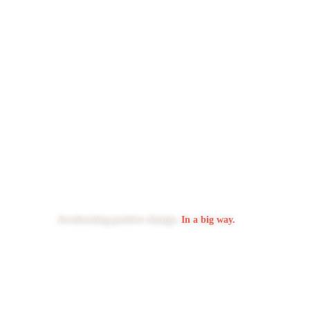
Accelerating positive change.
In a big way.