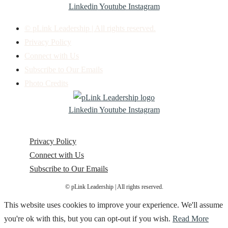
Linkedin
Youtube
Instagram
© pLink Leadership | All rights reserved.
Privacy Policy
Connect with Us
Subscribe to Our Emails
Photo Credits
Linkedin
Youtube
Instagram
Privacy Policy
Connect with Us
Subscribe to Our Emails
© pLink Leadership | All rights reserved.
This website uses cookies to improve your experience. We'll assume
you're ok with this, but you can opt-out if you wish.
Read More