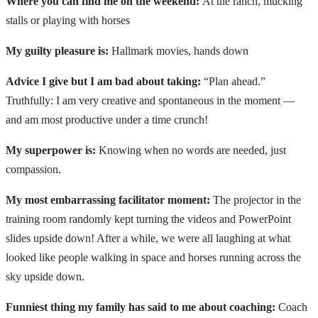
Where you can find me on the weekend:
At the ranch, mucking
stalls or playing with horses
My guilty pleasure is:
Hallmark movies, hands down
Advice I give but I am bad about taking:
“Plan ahead.”
Truthfully: I am very creative and spontaneous in the moment —
and am most productive under a time crunch!
My superpower is:
Knowing when no words are needed, just
compassion.
My most embarrassing facilitator moment:
The projector in the
training room randomly kept turning the videos and PowerPoint
slides upside down! After a while, we were all laughing at what
looked like people walking in space and horses running across the
sky upside down.
Funniest thing my family has said to me about coaching:
Coach