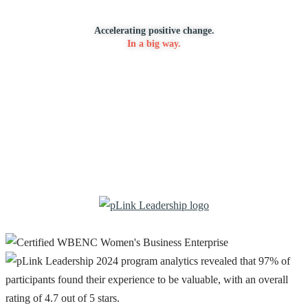
Accelerating positive change.
In a big way.