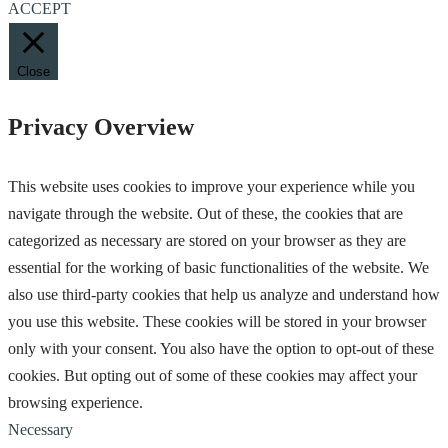
ACCEPT
Close
Privacy Overview
This website uses cookies to improve your experience while you
navigate through the website. Out of these, the cookies that are
categorized as necessary are stored on your browser as they are
essential for the working of basic functionalities of the website. We
also use third-party cookies that help us analyze and understand how
you use this website. These cookies will be stored in your browser
only with your consent. You also have the option to opt-out of these
cookies. But opting out of some of these cookies may affect your
browsing experience.
Necessary