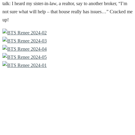
talk: I heard my sister-in-law, a realtor, say to another broker, “I’m
not sure what will help – that house really has issues…” Cracked me
up!