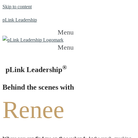
Skip to content
pLink Leadership
Menu
Menu
®
pLink Leadership
Behind the scenes with
Renee