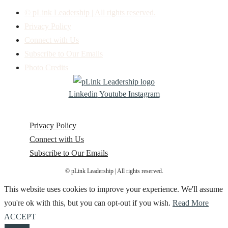
© pLink Leadership | All rights reserved.
Privacy Policy
Connect with Us
Subscribe to Our Emails
Photo Credits
Linkedin
Youtube
Instagram
Privacy Policy
Connect with Us
Subscribe to Our Emails
© pLink Leadership | All rights reserved.
This website uses cookies to improve your experience. We'll assume
you're ok with this, but you can opt-out if you wish.
Read More
ACCEPT