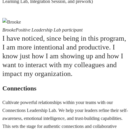
Learning Lab, Integration Session, and prework)
Brooke
Positive Leadership Lab participant
I have noticed, since being in this program,
I am more intentional and productive. I
know just how I am showing up and how I
want to interact with my colleagues and
impact my organization.
Connections
Cultivate powerful relationships within your teams with our
Connections Leadership Lab. We help your leaders refine their self-
awareness, emotional intelligence, and trust-building capabilities.
This sets the stage for authentic connections and collaborative