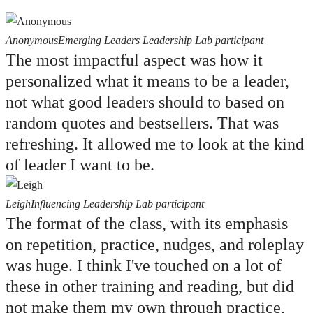
Anonymous
Emerging Leaders Leadership Lab participant
The most impactful aspect was how it
personalized what it means to be a leader,
not what good leaders should to based on
random quotes and bestsellers. That was
refreshing. It allowed me to look at the kind
of leader I want to be.
Leigh
Influencing Leadership Lab participant
The format of the class, with its emphasis
on repetition, practice, nudges, and roleplay
was huge. I think I've touched on a lot of
these in other training and reading, but did
not make them my own through practice,