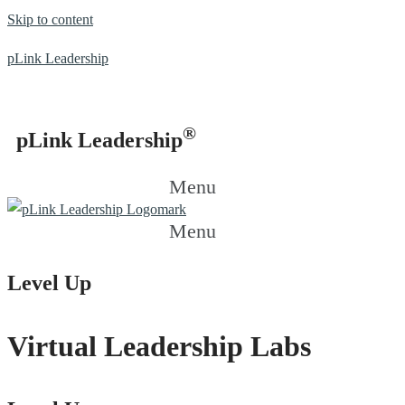
Skip to content
pLink Leadership
®
pLink Leadership
Menu
Menu
Level Up
Virtual Leadership Labs