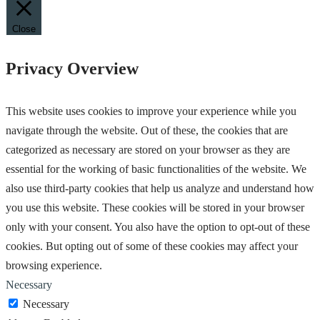
Close
Privacy Overview
This website uses cookies to improve your experience while you
navigate through the website. Out of these, the cookies that are
categorized as necessary are stored on your browser as they are
essential for the working of basic functionalities of the website. We
also use third-party cookies that help us analyze and understand how
you use this website. These cookies will be stored in your browser
only with your consent. You also have the option to opt-out of these
cookies. But opting out of some of these cookies may affect your
browsing experience.
Necessary
Necessary