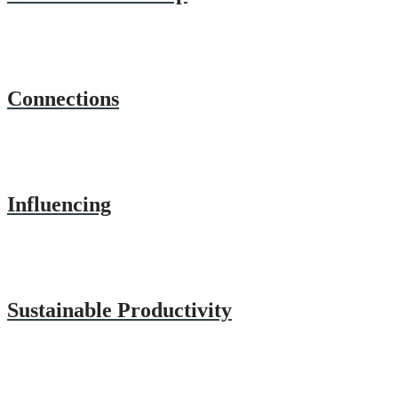
Connections
Influencing
Sustainable Productivity