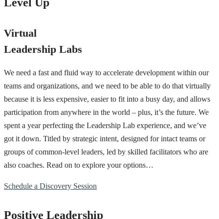
Level Up
Virtual
Leadership Labs
We need a fast and fluid way to accelerate development within our
teams and organizations, and we need to be able to do that virtually
because it is less expensive, easier to fit into a busy day, and allows
participation from anywhere in the world – plus, it’s the future. We
spent a year perfecting the Leadership Lab experience, and we’ve
got it down. Titled by strategic intent, designed for intact teams or
groups of common-level leaders, led by skilled facilitators who are
also coaches. Read on to explore your options…
Schedule a Discovery Session
Positive Leadership