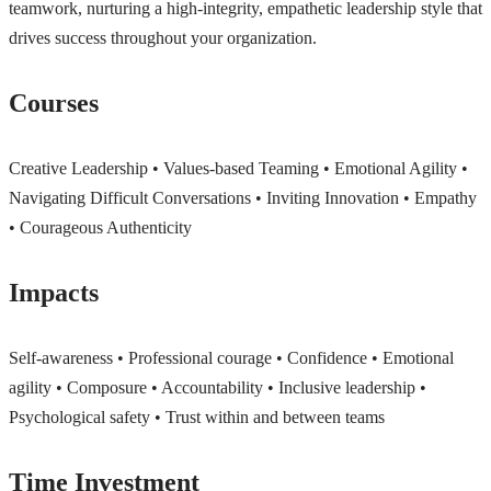
teamwork, nurturing a high-integrity, empathetic leadership style that
drives success throughout your organization.
Courses
Creative Leadership • Values-based Teaming • Emotional Agility •
Navigating Difficult Conversations • Inviting Innovation • Empathy
• Courageous Authenticity
Impacts
Self-awareness • Professional courage • Confidence • Emotional
agility • Composure • Accountability • Inclusive leadership •
Psychological safety • Trust within and between teams
Time Investment