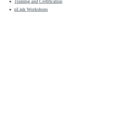
Training and Certification
pLink Workshops