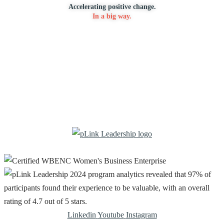
Accelerating positive change.
In a big way.
Linkedin
Youtube
Instagram