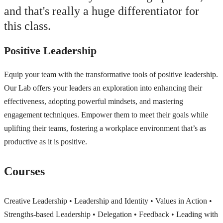
and that's really a huge differentiator for
this class.
Positive Leadership
Equip your team with the transformative tools of positive leadership.
Our Lab offers your leaders an exploration into enhancing their
effectiveness, adopting powerful mindsets, and mastering
engagement techniques. Empower them to meet their goals while
uplifting their teams, fostering a workplace environment that’s as
productive as it is positive.
Courses
Creative Leadership • Leadership and Identity • Values in Action •
Strengths-based Leadership • Delegation • Feedback • Leading with