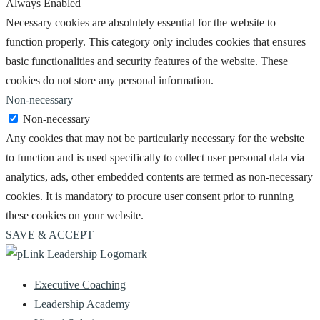
Always Enabled
Necessary cookies are absolutely essential for the website to
function properly. This category only includes cookies that ensures
basic functionalities and security features of the website. These
cookies do not store any personal information.
Non-necessary
Non-necessary
Any cookies that may not be particularly necessary for the website
to function and is used specifically to collect user personal data via
analytics, ads, other embedded contents are termed as non-necessary
cookies. It is mandatory to procure user consent prior to running
these cookies on your website.
SAVE & ACCEPT
Executive Coaching
Leadership Academy