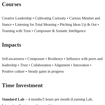
Courses
Creative Leadership • Cultivating Curiosity • Curious Mindset and
Stance • Listening for Total Meaning • Pitching Ideas Up & Out •
Teaming with Trust • Composure & Somatic Intelligence
Impacts
Self-awareness • Composure • Resilience • Influence with peers and
leadership • Trust • Collaboration • Alignment • Innovation •
Positive culture • Steady gains in progress
Time Investment
Standard Lab
– 4 months/5 hours per month (Learning Lab,