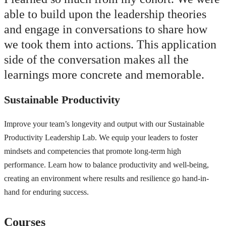
able to build upon the leadership theories
and engage in conversations to share how
we took them into actions. This application
side of the conversation makes all the
learnings more concrete and memorable.
Sustainable Productivity
Improve your team’s longevity and output with our Sustainable
Productivity Leadership Lab. We equip your leaders to foster
mindsets and competencies that promote long-term high
performance. Learn how to balance productivity and well-being,
creating an environment where results and resilience go hand-in-
hand for enduring success.
Courses