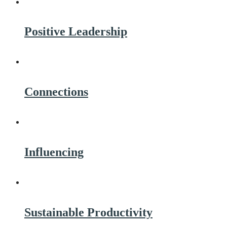
Positive Leadership
Connections
Influencing
Sustainable Productivity