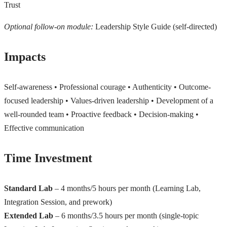
Trust
Optional follow-on module:
Leadership Style Guide (self-directed)
Impacts
Self-awareness • Professional courage • Authenticity • Outcome-
focused leadership • Values-driven leadership • Development of a
well-rounded team • Proactive feedback • Decision-making •
Effective communication
Time Investment
Standard Lab
– 4 months/5 hours per month (Learning Lab,
Integration Session, and prework)
Extended Lab
– 6 months/3.5 hours per month (single-topic