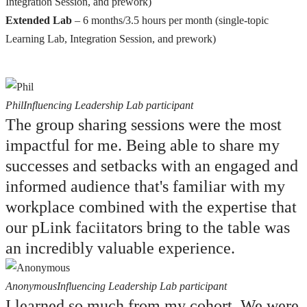
Integration Session, and prework)
Extended Lab
– 6 months/3.5 hours per month (single-topic
Learning Lab, Integration Session, and prework)
Phil
Influencing Leadership Lab participant
The group sharing sessions were the most
impactful for me. Being able to share my
successes and setbacks with an engaged and
informed audience that's familiar with my
workplace combined with the expertise that
our pLink faciitators bring to the table was
an incredibly valuable experience.
Anonymous
Influencing Leadership Lab participant
I learned so much from my cohort. We were