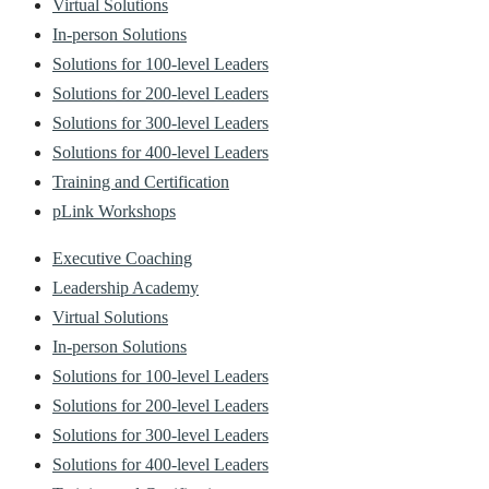
Virtual Solutions
In-person Solutions
Solutions for 100-level Leaders
Solutions for 200-level Leaders
Solutions for 300-level Leaders
Solutions for 400-level Leaders
Training and Certification
pLink Workshops
Executive Coaching
Leadership Academy
Virtual Solutions
In-person Solutions
Solutions for 100-level Leaders
Solutions for 200-level Leaders
Solutions for 300-level Leaders
Solutions for 400-level Leaders