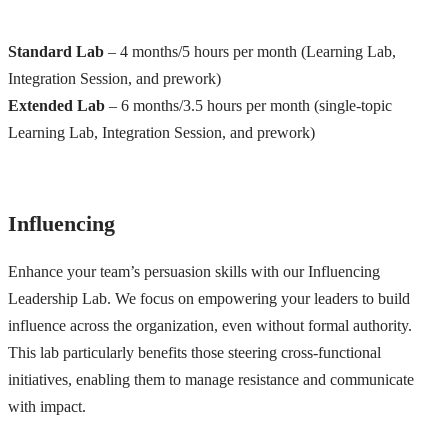
Standard Lab
– 4 months/5 hours per month (Learning Lab,
Integration Session, and prework)
Extended Lab
– 6 months/3.5 hours per month (single-topic
Learning Lab, Integration Session, and prework)
Influencing
Enhance your team’s persuasion skills with our Influencing
Leadership Lab. We focus on empowering your leaders to build
influence across the organization, even without formal authority.
This lab particularly benefits those steering cross-functional
initiatives, enabling them to manage resistance and communicate
with impact.