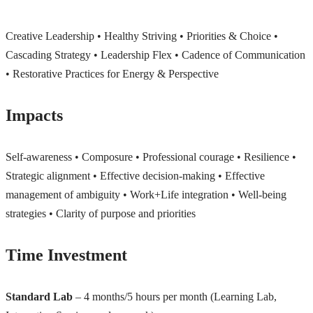
Creative Leadership • Healthy Striving • Priorities & Choice •
Cascading Strategy • Leadership Flex • Cadence of Communication
• Restorative Practices for Energy & Perspective
Impacts
Self-awareness • Composure • Professional courage • Resilience •
Strategic alignment • Effective decision-making • Effective
management of ambiguity • Work+Life integration • Well-being
strategies • Clarity of purpose and priorities
Time Investment
Standard Lab
– 4 months/5 hours per month (Learning Lab,