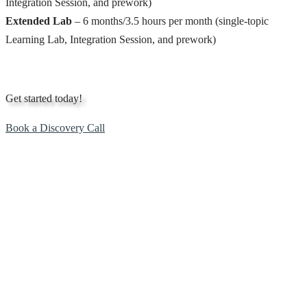
Integration Session, and prework)
Extended Lab
– 6 months/3.5 hours per month (single-topic
Learning Lab, Integration Session, and prework)
Get started today!
Book a Discovery Call