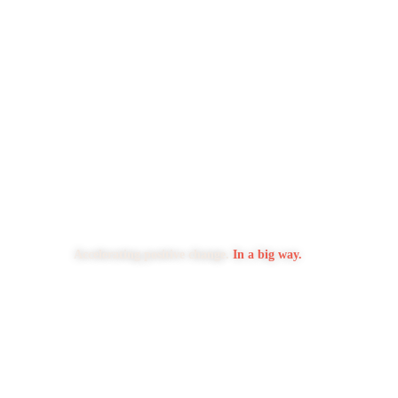
Accelerating positive change.
In a big way.